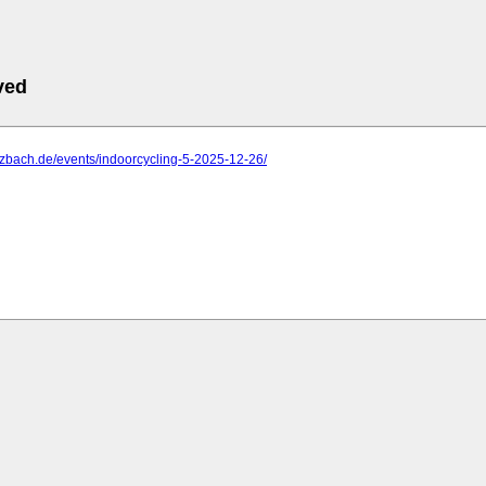
ved
ulzbach.de/events/indoorcycling-5-2025-12-26/