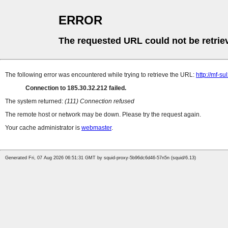
ERROR
The requested URL could not be retrie
The following error was encountered while trying to retrieve the URL:
http://mf-s
Connection to 185.30.32.212 failed.
The system returned:
(111) Connection refused
The remote host or network may be down. Please try the request again.
Your cache administrator is
webmaster
.
Generated Fri, 07 Aug 2026 06:51:31 GMT by squid-proxy-5b96dc6d46-57n5n (squid/6.13)