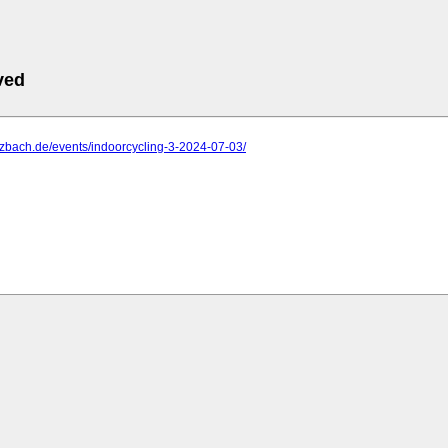
ved
ulzbach.de/events/indoorcycling-3-2024-07-03/