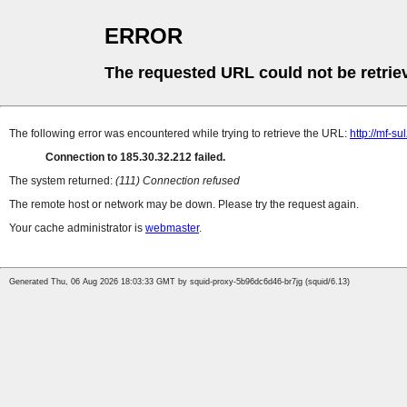
ERROR
The requested URL could not be retrie
The following error was encountered while trying to retrieve the URL:
http://mf-s
Connection to 185.30.32.212 failed.
The system returned:
(111) Connection refused
The remote host or network may be down. Please try the request again.
Your cache administrator is
webmaster
.
Generated Thu, 06 Aug 2026 18:03:33 GMT by squid-proxy-5b96dc6d46-br7jg (squid/6.13)